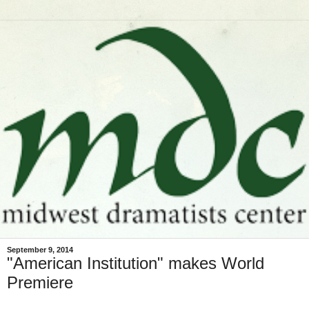
September 9, 2014
"American Institution" makes World
Premiere