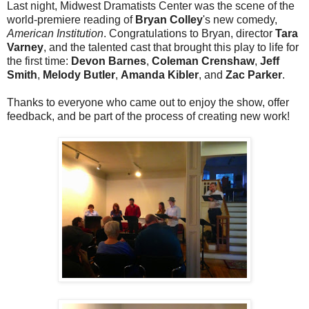
Last night, Midwest Dramatists Center was the scene of the
world-premiere reading of
Bryan Colley
's new comedy,
American Institution
. Congratulations to Bryan, director
Tara
Varney
, and the talented cast that brought this play to life for
the first time:
Devon Barnes
,
Coleman Crenshaw
,
Jeff
Smith
,
Melody Butler
,
Amanda Kibler
, and
Zac Parker
.
Thanks to everyone who came out to enjoy the show, offer
feedback, and be part of the process of creating new work!