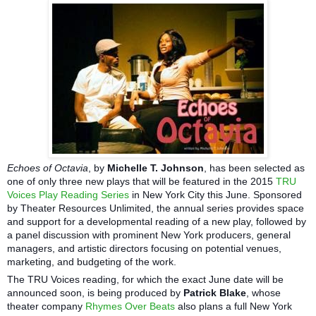
Echoes of Octavia
, by
Michelle T. Johnson
, has been selected as
one of only three new plays that will be featured in the 2015
TRU
Voices Play Reading Series
in New York City this June. Sponsored
by Theater Resources Unlimited, the annual series provides space
and support for a developmental reading of a new play, followed by
a panel discussion with prominent New York producers, general
managers, and artistic directors focusing on potential venues,
marketing, and budgeting of the work.
The TRU Voices reading, for which the exact June date will be
announced soon, is being produced by
Patrick Blake
, whose
theater company
Rhymes Over Beats
also plans a full New York