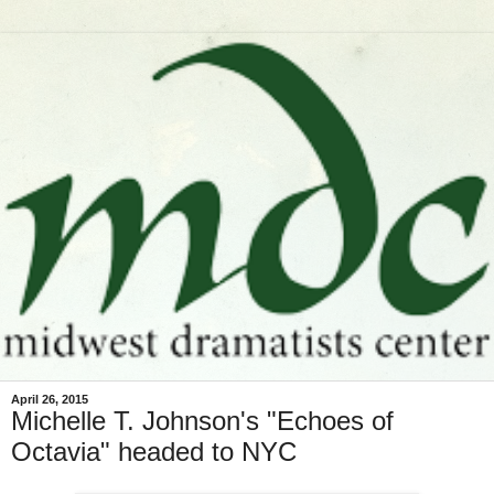
April 26, 2015
Michelle T. Johnson's "Echoes of
Octavia" headed to NYC