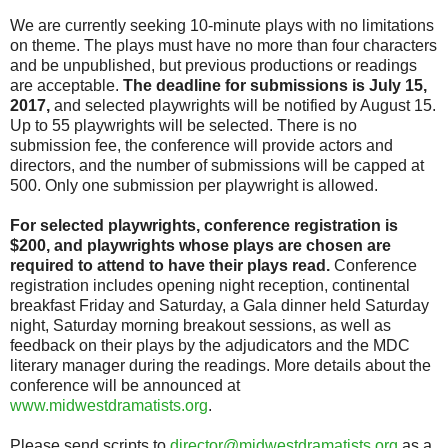
We are currently seeking 10-minute plays with no limitations
on theme. The plays must have no more than four characters
and be unpublished, but previous productions or readings
are acceptable.
The deadline for submissions is July 15,
2017,
and selected playwrights will be notified by August 15.
Up to 55 playwrights will be selected. There is no
submission fee, the conference will provide actors and
directors, and the number of submissions will be capped at
500. Only one submission per playwright is allowed.
For selected playwrights, conference registration is
$200, and playwrights whose plays are chosen are
required to attend to have their plays read.
Conference
registration includes opening night reception, continental
breakfast Friday and Saturday, a Gala dinner held Saturday
night, Saturday morning breakout sessions, as well as
feedback on their plays by the adjudicators and the MDC
literary manager during the readings. More details about the
conference will be announced at
www.midwestdramatists.org
.
Please send scripts to
director@midwestdramatists.org
as a