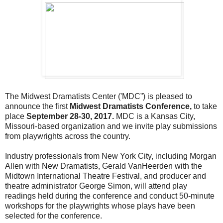
The Midwest Dramatists Center ('MDC”) is pleased to
announce the first
Midwest Dramatists Conference,
to take
place
September 28-30, 2017.
MDC is a Kansas City,
Missouri-based organization and we invite play submissions
from playwrights across the country.
Industry professionals from New York City, including Morgan
Allen with New Dramatists, Gerald VanHeerden with the
Midtown International Theatre Festival, and producer and
theatre administrator George Simon, will attend play
readings held during the conference and conduct 50-minute
workshops for the playwrights whose plays have been
selected for the conference.