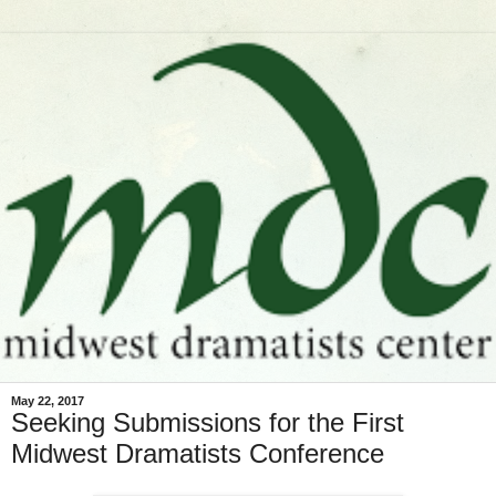
May 22, 2017
Seeking Submissions for the First
Midwest Dramatists Conference