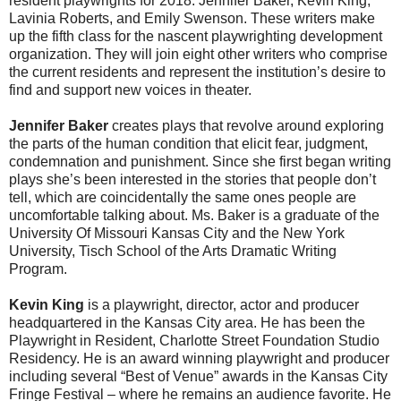
resident playwrights for 2018: Jennifer Baker, Kevin King,
Lavinia Roberts, and Emily Swenson. These writers make
up the fifth class for the nascent playwrighting development
organization. They will join eight other writers who comprise
the current residents and represent the institution’s desire to
find and support new voices in theater.
Jennifer Baker
creates plays that revolve around exploring
the parts of the human condition that elicit fear, judgment,
condemnation and punishment. Since she first began writing
plays she’s been interested in the stories that people don’t
tell, which are coincidentally the same ones people are
uncomfortable talking about. Ms. Baker is a graduate of the
University Of Missouri Kansas City and the New York
University, Tisch School of the Arts Dramatic Writing
Program.
Kevin King
is a playwright, director, actor and producer
headquartered in the Kansas City area. He has been the
Playwright in Resident, Charlotte Street Foundation Studio
Residency. He is an award winning playwright and producer
including several “Best of Venue” awards in the Kansas City
Fringe Festival – where he remains an audience favorite. He