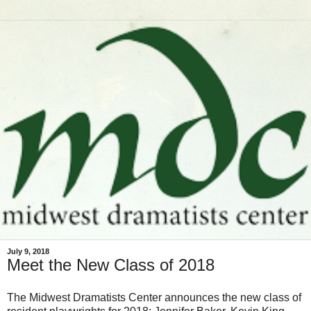
July 9, 2018
Meet the New Class of 2018
The Midwest Dramatists Center announces the new class of