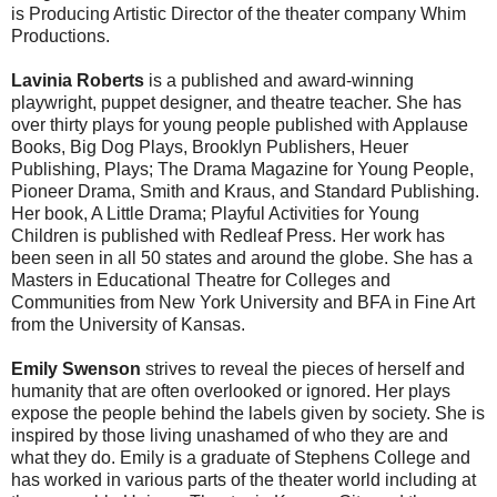
is Producing Artistic Director of the theater company Whim
Productions.
Lavinia Roberts
is a published and award-winning
playwright, puppet designer, and theatre teacher. She has
over thirty plays for young people published with Applause
Books, Big Dog Plays, Brooklyn Publishers, Heuer
Publishing, Plays; The Drama Magazine for Young People,
Pioneer Drama, Smith and Kraus, and Standard Publishing.
Her book, A Little Drama; Playful Activities for Young
Children is published with Redleaf Press. Her work has
been seen in all 50 states and around the globe. She has a
Masters in Educational Theatre for Colleges and
Communities from New York University and BFA in Fine Art
from the University of Kansas.
Emily Swenson
strives to reveal the pieces of herself and
humanity that are often overlooked or ignored. Her plays
expose the people behind the labels given by society. She is
inspired by those living unashamed of who they are and
what they do. Emily is a graduate of Stephens College and
has worked in various parts of the theater world including at