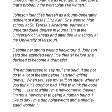
turned it into a play. It was rejected. In retrospect,
that’s probably the worst play I’ve written.”
Johnson identifies herself as a fourth-generation
resident of Kansas City, Kan. She went to high
school at St. Teresa’s Academy, earned an
undergraduate degree in journalism at the
University of Kansas and attended law school at
the University of Missouri.
Despite her strong writing background, Johnson
said she attended very little theater before she
decided to become a dramatist.
“I’m embarrassed to say no,” she said. “I did not
go to a lot of theater before I started writing
(plays). When you see my stuff on stage, whether
you think it’s good or bad, I like to think the good
thing … is that while I’m a newcomer to theater,
I’m not a newcomer to being a human being. I
like to say I’m a baby playwright and a middle-
aged woman.”