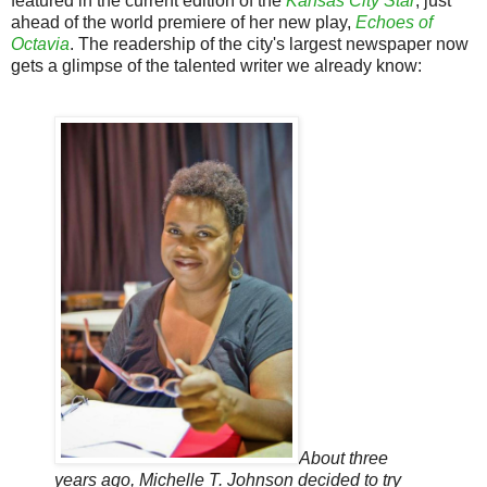
featured in the current edition of the
Kansas City Star
, just
ahead of the world premiere of her new play,
Echoes of
Octavia
. The readership of the city's largest newspaper now
gets a glimpse of the talented writer we already know:
About three
years ago, Michelle T. Johnson decided to try