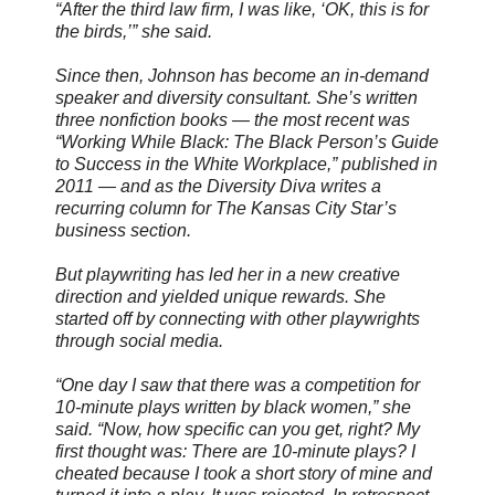
“After the third law firm, I was like, ‘OK, this is for
the birds,’” she said.
Since then, Johnson has become an in-demand
speaker and diversity consultant. She’s written
three nonfiction books — the most recent was
“Working While Black: The Black Person’s Guide
to Success in the White Workplace,” published in
2011 — and as the Diversity Diva writes a
recurring column for The Kansas City Star’s
business section.
But playwriting has led her in a new creative
direction and yielded unique rewards. She
started off by connecting with other playwrights
through social media.
“One day I saw that there was a competition for
10-minute plays written by black women,” she
said. “Now, how specific can you get, right? My
first thought was: There are 10-minute plays? I
cheated because I took a short story of mine and