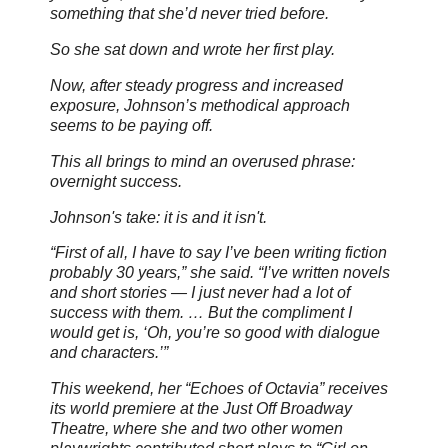
something that she’d never tried before.
So she sat down and wrote her first play.
Now, after steady progress and increased
exposure, Johnson’s methodical approach
seems to be paying off.
This all brings to mind an overused phrase:
overnight success.
Johnson's take: it is and it isn't.
“First of all, I have to say I’ve been writing fiction
probably 30 years,” she said. “I’ve written novels
and short stories — I just never had a lot of
success with them. … But the compliment I
would get is, ‘Oh, you’re so good with dialogue
and characters.’”
This weekend, her “Echoes of Octavia” receives
its world premiere at the Just Off Broadway
Theatre, where she and two other women