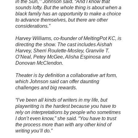
in the Sun,’” Johnson said. “And I know that
sounds lofty. But the whole thing is about when a
black family has an opportunity to make a choice
to advance themselves, but there are other
considerations.”
Harvey Williams, co-founder of MeltingPot KC, is
directing the show. The cast includes Aishah
Harvey, Sherri Roulette-Mosley, Granvile T.
O’Neal, Petey McGee, Alisha Espinosa and
Donovan McClendon.
Theater is by definition a collaborative art form,
which Johnson said can offer daunting
challenges and big rewards.
“I’ve been all kinds of writers in my life, but
playwriting is the hardest because you have to
rely on interpretations by people who sometimes
I don’t even know,” she said. “You have to trust
the process more than with any other kind of
writing you’ll do.”