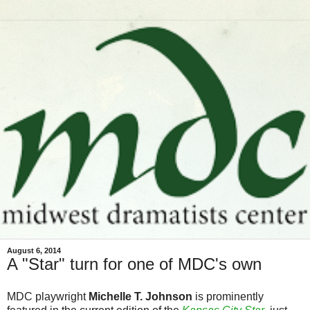
August 6, 2014
A "Star" turn for one of MDC's own
MDC playwright
Michelle T. Johnson
is prominently