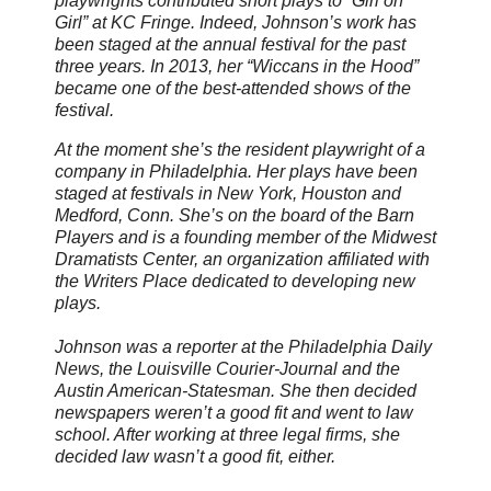
playwrights contributed short plays to “Girl on
Girl” at KC Fringe. Indeed, Johnson’s work has
been staged at the annual festival for the past
three years. In 2013, her “Wiccans in the Hood”
became one of the best-attended shows of the
festival.
At the moment she’s the resident playwright of a
company in Philadelphia. Her plays have been
staged at festivals in New York, Houston and
Medford, Conn. She’s on the board of the Barn
Players and is a founding member of the Midwest
Dramatists Center, an organization affiliated with
the Writers Place dedicated to developing new
plays.
Johnson was a reporter at the Philadelphia Daily
News, the Louisville Courier-Journal and the
Austin American-Statesman. She then decided
newspapers weren’t a good fit and went to law
school. After working at three legal firms, she
decided law wasn’t a good fit, either.