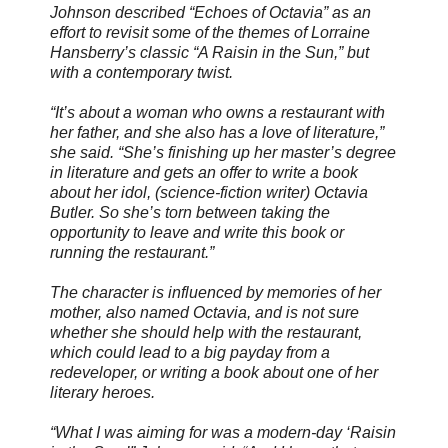
Johnson described “Echoes of Octavia” as an
effort to revisit some of the themes of Lorraine
Hansberry’s classic “A Raisin in the Sun,” but
with a contemporary twist.
“It’s about a woman who owns a restaurant with
her father, and she also has a love of literature,”
she said. “She’s finishing up her master’s degree
in literature and gets an offer to write a book
about her idol, (science-fiction writer) Octavia
Butler. So she’s torn between taking the
opportunity to leave and write this book or
running the restaurant.”
The character is influenced by memories of her
mother, also named Octavia, and is not sure
whether she should help with the restaurant,
which could lead to a big payday from a
redeveloper, or writing a book about one of her
literary heroes.
“What I was aiming for was a modern-day ‘Raisin